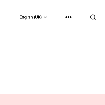
English (UK)