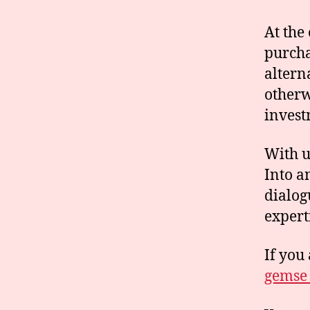
At the
purcha
altern
otherw
invest
With u
Into a
dialog
expert
If you 
gemse_