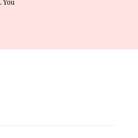
. You