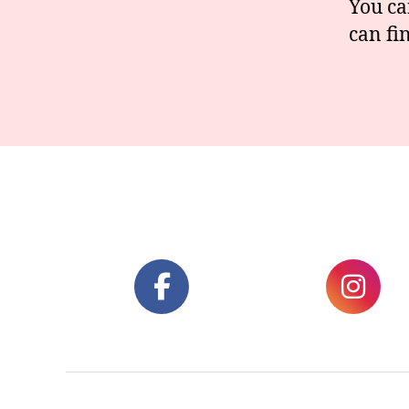
You ca
can fi