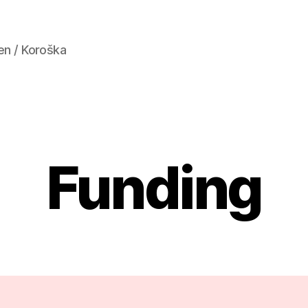
en / Koroška
Funding