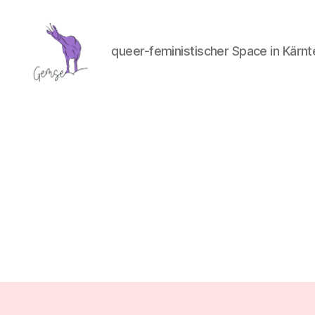
queer-feministischer Space in Kärnt
GemSe
-
Gemeinsam
Sein