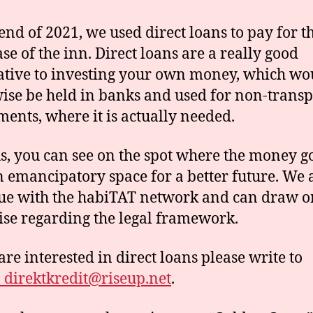
 end of 2021, we used direct loans to pay for t
se of the inn. Direct loans are a really good
ative to investing your own money, which wo
ise be held in banks and used for non-trans
ments, where it is actually needed.
s, you can see on the spot where the money g
n emancipatory space for a better future. We 
ue with the habiTAT network and can draw o
ise regarding the legal framework.
are interested in direct loans please write to
direktkredit@riseup.net
.