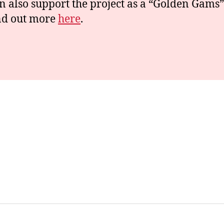
n also support the project as a “Golden Gams”
nd out more
here
.