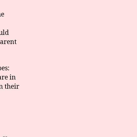
he
uld
parent
oes:
are in
n their