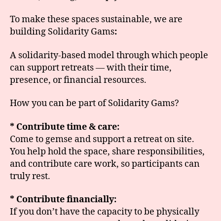
To make these spaces sustainable, we are
building Solidarity Gams
:
A solidarity-based model through which people
can support retreats — with their time,
presence, or financial resources.
How you can be part of Solidarity Gams?
* Contribute time & care:
Come to gemse and support a retreat on site.
You help hold the space, share responsibilities,
and contribute care work, so participants can
truly rest.
* Contribute financially:
If you don’t have the capacity to be physically