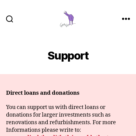
GemSe
-
Gemeinsam
Sein
Support
Direct loans and donations
You can support us with direct loans or
donations for larger investments such as
renovations and refurbishments. For more
Informations please write to: