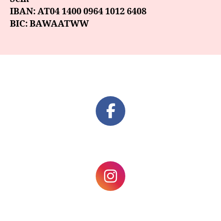
IBAN: AT04 1400 0964 1012 6408
BIC: BAWAATWW