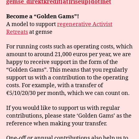
gemse_direktkredit[at]riseup[dot]net
Become a “Golden Gams”!
A model to support
regenerative Activist
Retreats
at gemse
For running costs such as operating costs, which
amount to around 21,000 euros per year, we are
happy to receive support in the form of the
“Golden Gams”. This means that you regularly
support us with a contribution to the operating
costs. For example, with a transfer of
€5/10/20/30 per month, which we can count on.
If you would like to support us with regular
contributions, please state ‘Golden Gams’ as the
reference when making your transfer.
One-off or annual contributions also help us to