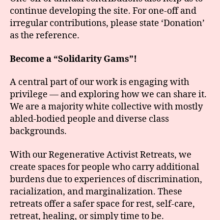
continue developing the site. For one-off and
irregular contributions, please state ‘Donation’
as the reference.
Become a “Solidarity Gams”!
A central part of our work is engaging with
privilege — and exploring how we can share it.
We are a majority white collective with mostly
abled-bodied people and diverse class
backgrounds.
With our Regenerative Activist Retreats, we
create spaces for people who carry additional
burdens due to experiences of discrimination,
racialization, and marginalization. These
retreats offer a safer space for rest, self-care,
retreat, healing, or simply time to be.