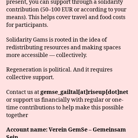
present, you can support through a solidarity
contribution (50–100 EUR or according to your
means). This helps cover travel and food costs
for participants.
Solidarity Gams is rooted in the idea of
redistributing resources and making spaces
more accessible — collectively.
Regeneration is political. And it requires
collective support.
Contact us at
gemse_gailtal[at]riseup[dot]net
or support us financially with regular or one-
time contributions to help make this possible
together
Account name: Verein GemSe – Gemeinsam
Sein