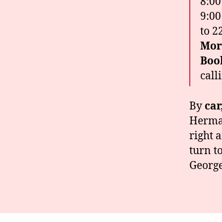
8:00
9:00
to 2
Mor
Boo
call
By
car
Hermag
right 
turn t
George