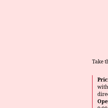
Take t
Pric
with
dire
Ope