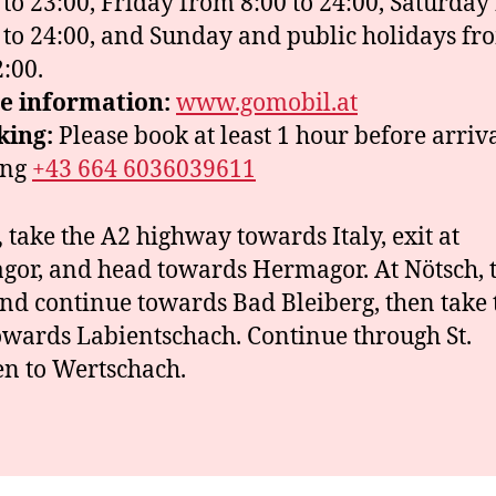
 to 23:00, Friday from 8:00 to 24:00, Saturday
 to 24:00, and Sunday and public holidays fr
2:00.
e information:
www.gomobil.at
king:
Please book at least 1 hour before arriv
ing
+43 664 6036039611
,
take the A2 highway towards Italy, exit at
or, and head towards Hermagor. At Nötsch, 
and continue towards Bad Bleiberg, then take t
owards Labientschach. Continue through St.
n to Wertschach.