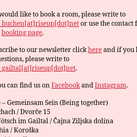
 would like to book a room, please write to
buchen[at]riseup[dot]net
or use the contact
r
booking page
.
scribe to our newsletter click
here
and if you
estions, please write to
gailtal[at]riseup[dot]net
.
u can find us on
Facebook
and
Instagram
.
– Gemeinsam Sein (Being together)
hach / Dvorče 15
ötsch im Gailtal / Čajna Ziljska dolina
hia / Koroška