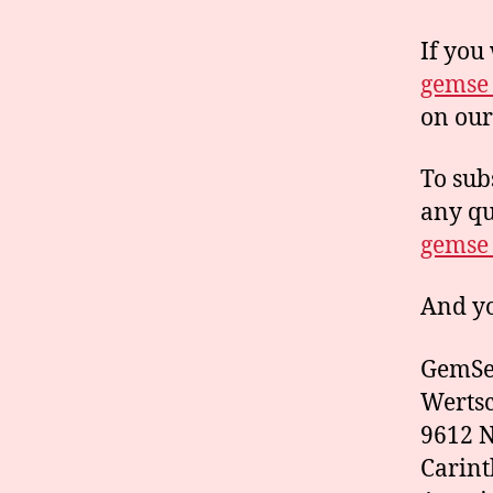
If you
gemse_
on ou
To sub
any qu
gemse_
And yo
GemSe 
Wertsc
9612 N
Carint