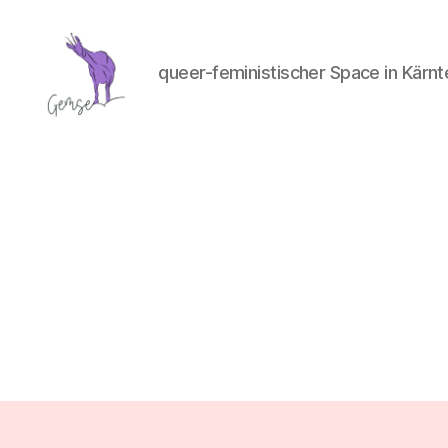
queer-feministischer Space in Kärnt
GemSe
-
Gemeinsam
Sein