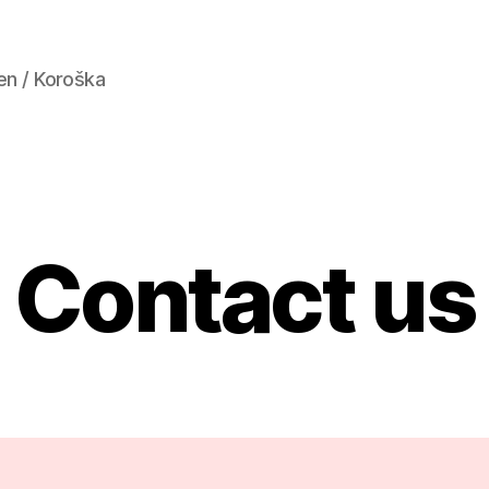
en / Koroška
Contact us