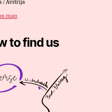
 / Avstrija
on map
 to find us