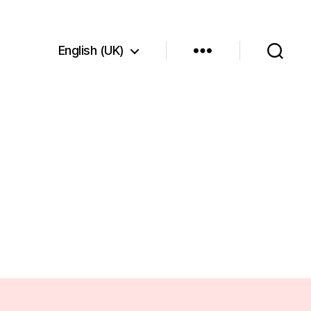
English (UK)