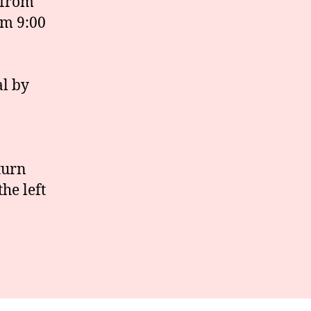
 from
om 9:00
al by
turn
he left