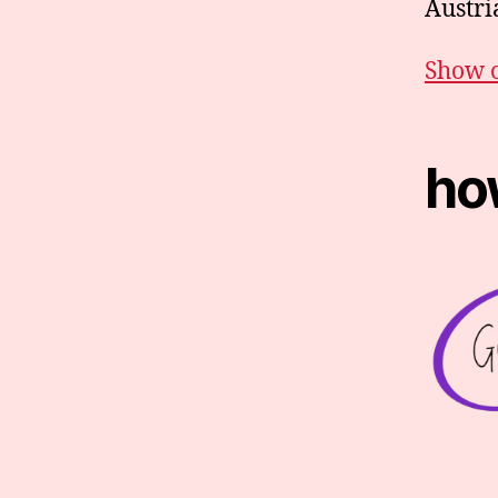
Austria
Show 
how