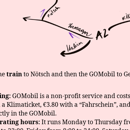
he
train
to Nötsch and then the GOMobil to G
ing:
GOMobil is a non-profit service and costs
 a Klimaticket, €3.80 with a “Fahrschein”, an
ctly in the GOMobil.
rating hours:
It runs Monday to Thursday f