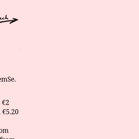
emSe.
 €2
d €5.20
rom