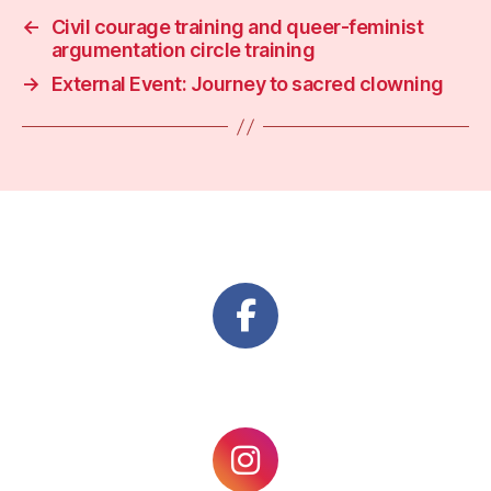
←
Civil courage training and queer-feminist
argumentation circle training
→
External Event: Journey to sacred clowning