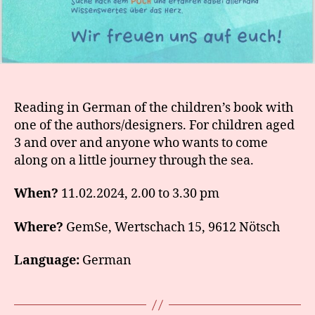
Reading in German of the children’s book with
one of the authors/designers. For children aged
3 and over and anyone who wants to come
along on a little journey through the sea.
When?
11.02.2024, 2.00 to 3.30 pm
Where?
GemSe, Wertschach 15, 9612 Nötsch
Language:
German