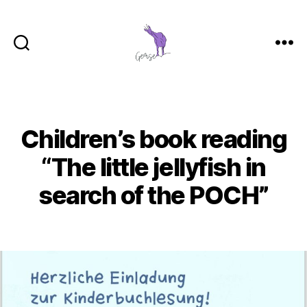
GemSe
-
Gemeinsam
Sein
Children’s book reading
Categories
“The little jellyfish in
search of the POCH”