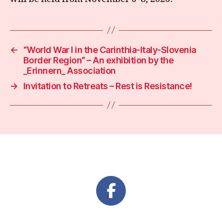
←
“World War I in the Carinthia-Italy-Slovenia
Border Region” – An exhibition by the
_Erinnern_ Association
→
Invitation to Retreats – Rest is Resistance!