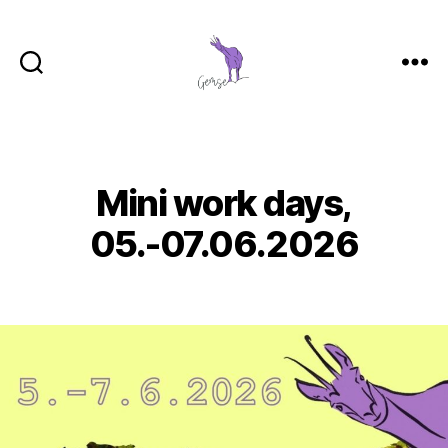
GemSe
-
Gemeinsam
Sein
Mini work days,
Categories
05.-07.06.2026