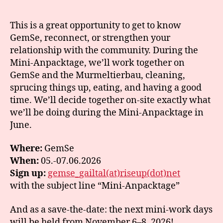
This is a great opportunity to get to know
GemSe, reconnect, or strengthen your
relationship with the community. During the
Mini-Anpacktage, we’ll work together on
GemSe and the Murmeltierbau, cleaning,
sprucing things up, eating, and having a good
time. We’ll decide together on-site exactly what
we’ll be doing during the Mini-Anpacktage in
June.
Where:
GemSe
When:
05.-07.06.2026
Sign up:
gemse_gailtal(at)riseup(dot)net
with the subject line “Mini-Anpacktage”
And as a save-the-date: the next mini-work days
will be held from November 6–8, 2026!