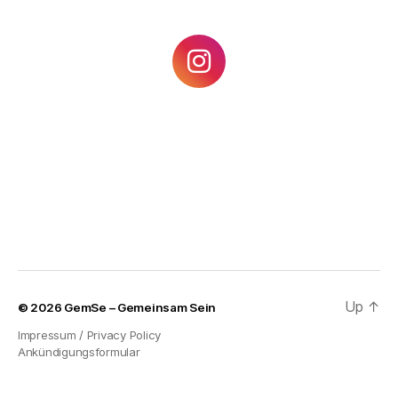
Up
↑
© 2026
GemSe – Gemeinsam Sein
Impressum / Privacy Policy
Ankündigungsformular