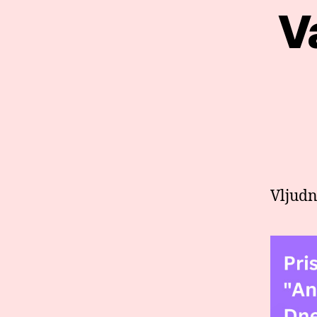
V
Vljudn