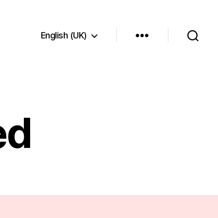
English (UK)
ed