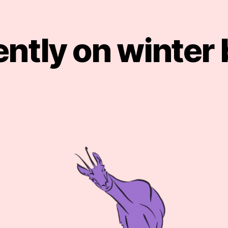
ntly on winter
Categories