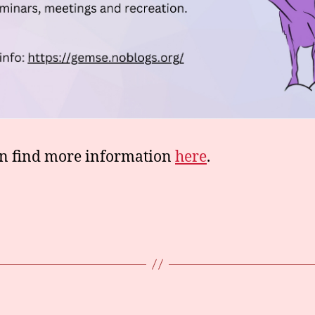
n find more information
here
.