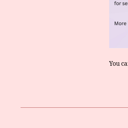
You ca