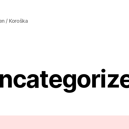
en / Koroška
ncategoriz