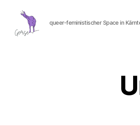
queer-feministischer Space in Kärnt
GemSe
-
Gemeinsam
Sein
U