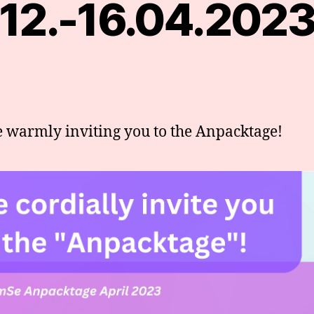
12.-16.04.202
 warmly inviting you to the Anpacktage!