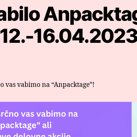
abilo Anpackta
Categories
12.-16.04.202
o vas vabimo na “Anpacktage”!