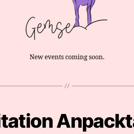
New events coming soon.
itation Anpack
Categories