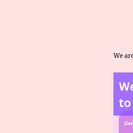
We are