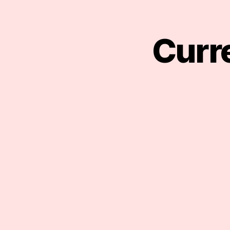
Curre